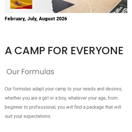
February, July, August 2026
A CAMP FOR EVERYONE
Our Formulas
Our formulas adapt your camp to your needs and desires,
whether you are a girl or a boy, whatever your age, from
beginner to professional, you will find a package that will
suit your expectations.