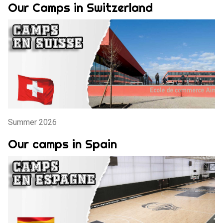
Our Camps in Switzerland
Summer 2026
Our camps in Spain