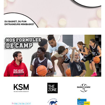
Camp with or without a hotel with lots of basketball and lots of
fun!
MARSHMALLOW
Camp for all levels, from 5 to 12 years old
Camp without hotel with lots of basketball and lots of fun, for
the youngest!
GOLD
DISCOVER OUR FORMULAS
Camp de très haut niveau, de 13 à 21
Compare our formulas
Camp conçu pour profiter un maximum de tous les avantages
And find the formula that suits you