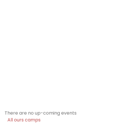
Previous
Nex
Five camp options will be offered, each
tailored to different ages and needs.
Discover our formulass
There are no up-coming events
All ours camps