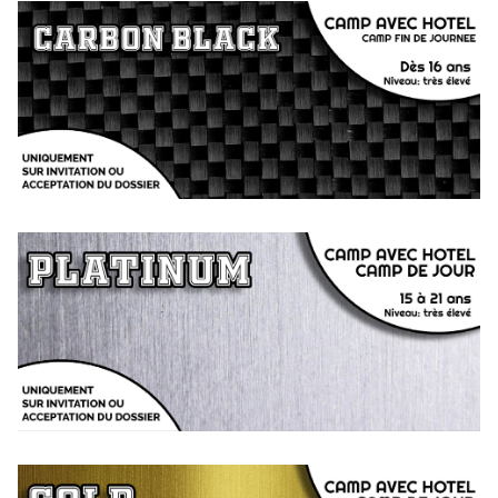
CARBON BLACK
Camp by invitation / application from 16 years old
Evening or hotel camp designed for independent players
PLATINUM