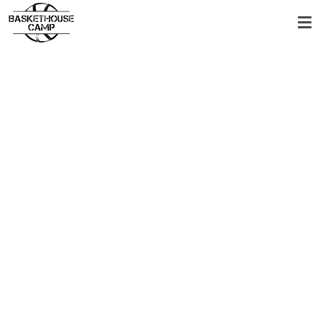
New summer
camps 2026