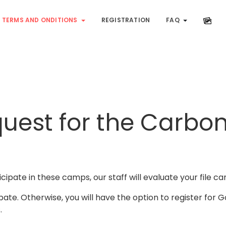
TERMS AND ONDITIONS
REGISTRATION
FAQ
quest for the Carbo
cipate in these camps, our staff will evaluate your file car
ipate. Otherwise, you will have the option to register for 
.