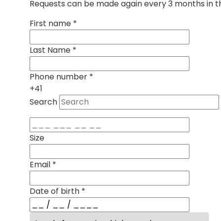
Requests can be made again every 3 months in th
First name
*
Last Name
*
Phone number
*
+41
Search
Size
Email
*
Date of birth
*