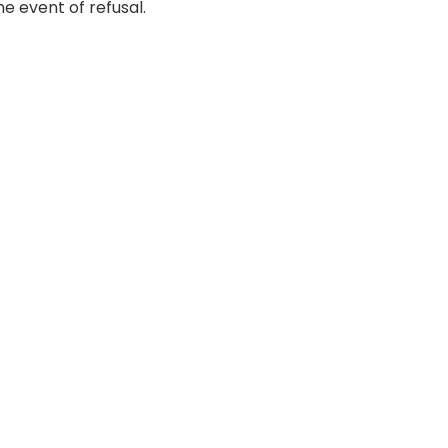
e event of refusal.