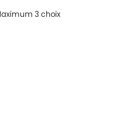
aximum 3 choix