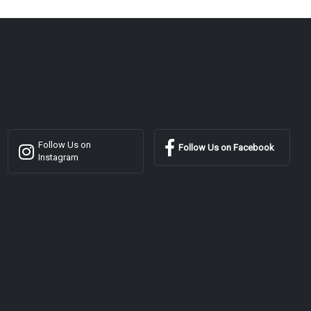
Follow Us on
Follow Us on Facebook
Instagram