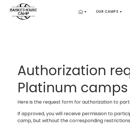
OUR CAMPS
Authorization re
Platinum camps
Here is the request form for authorization to parti
If approved, you will receive permission to partic
camp, but without the corresponding restrictions