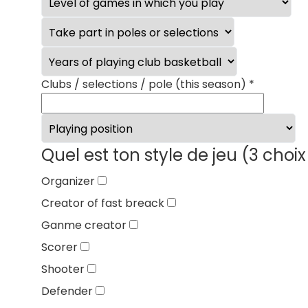
Clubs / selections / pole (this season)
*
Quel est ton style de jeu (3 ch
Organizer
Creator of fast breack
Ganme creator
Scorer
Shooter
Defender