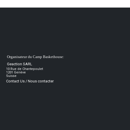
Organisateur du Camp Baskethouse:
Geaction SARL
10 Rue de Chantepoulet
1201 Genève
Suisse
Contact Us / Nous contacter