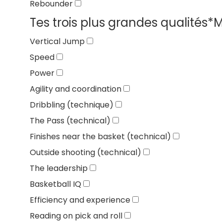
Rebounder
Tes trois plus grandes qualités
*
M
Vertical Jump
Speed
Power
Agility and coordination
Dribbling (technique)
The Pass (technical)
Finishes near the basket (technical)
Outside shooting (technical)
The leadership
Basketball IQ
Efficiency and experience
Reading on pick and roll