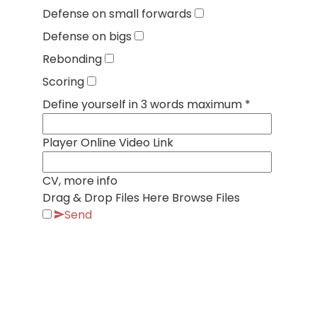
Defense on small forwards
Defense on bigs
Rebonding
Scoring
Define yourself in 3 words maximum
*
Player Online Video Link
CV, more info
Drag & Drop Files Here
Browse Files
Send