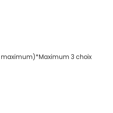
oix maximum)
*
Maximum 3 choix