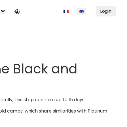
Select your language
Login
ne Black and
efully, this step can take up to 15 days.
Gold camps, which share similarities with Platinum