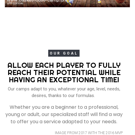
OUR GOAL
ALLOW EACH PLAYER TO FULLY
REACH THEIR POTENTIAL WHILE
HAVING AN EXCEPTIONAL TIME!
Our camps adapt to you, whatever your age, level, needs,
desires, thanks to our formulas.
Whether you are a beginner to a professional,
young or adult, our specialized staff will find a way
to offer you a service adapted to your needs.
IMAGE FROM 2017 WITH THE 2016 MVP