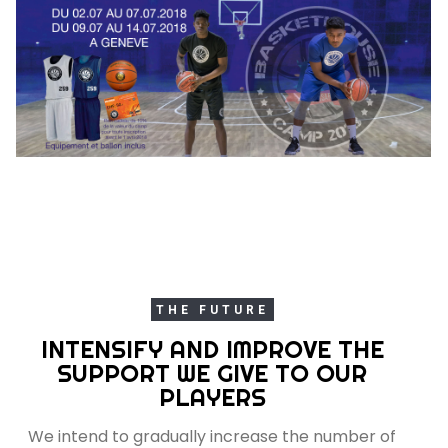
THE FUTURE
INTENSIFY AND IMPROVE THE
SUPPORT WE GIVE TO OUR
PLAYERS
We intend to gradually increase the number of