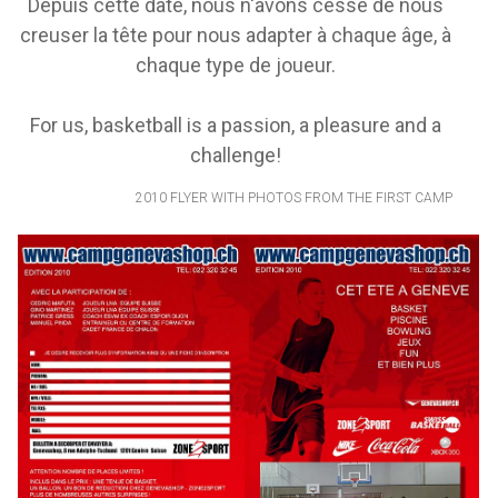
Depuis cette date, nous n'avons cessé de nous
creuser la tête pour nous adapter à chaque âge, à
chaque type de joueur.
For us, basketball is a passion, a pleasure and a
challenge!
2010 FLYER WITH PHOTOS FROM THE FIRST CAMP