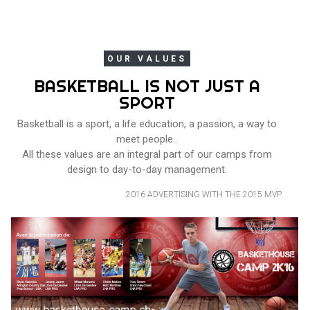
OUR VALUES
BASKETBALL IS NOT JUST A
SPORT
Basketball is a sport, a life education, a passion, a way to
meet people..
All these values are an integral part of our camps from
design to day-to-day management.
2016 ADVERTISING WITH THE 2015 MVP