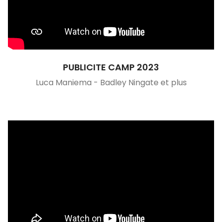
PUBLICITE CAMP 2023
Luca Maniema - Badley Ningate et plus