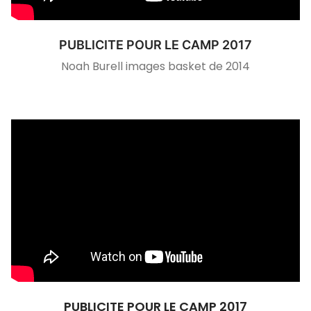
PUBLICITE POUR LE CAMP 2017
Noah Burell images basket de 2014
PUBLICITE POUR LE CAMP 2017