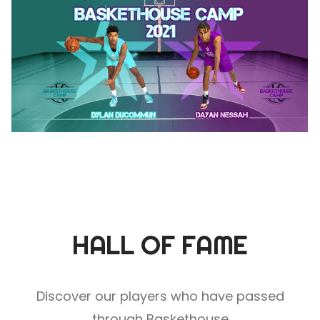
HALL OF FAME
Discover our players who have passed
through Baskethouse