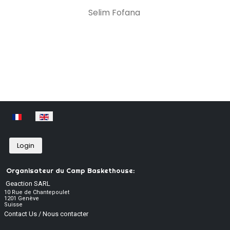
Selim Fofana
Select your language
Login
Organisateur du Camp Baskethouse:
Geaction SARL
10 Rue de Chantepoulet
1201 Genève
Suisse
Contact Us / Nous contacter