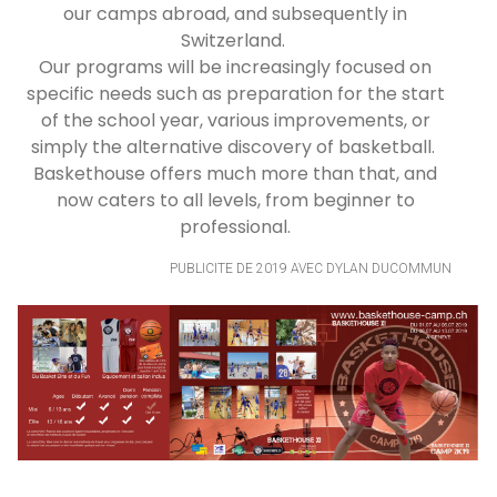
our camps abroad, and subsequently in
Switzerland.
Our programs will be increasingly focused on
specific needs such as preparation for the start
of the school year, various improvements, or
simply the alternative discovery of basketball.
Baskethouse offers much more than that, and
now caters to all levels, from beginner to
professional.
PUBLICITE DE 2019 AVEC DYLAN DUCOMMUN