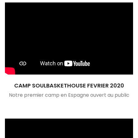
CAMP SOULBASKETHOUSE FEVRIER 2020
Notre premier camp en Espagne ouvert au public