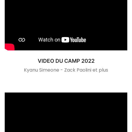
VIDEO DU CAMP 2022
Kyanu Simeone - Zack Paolini et plus