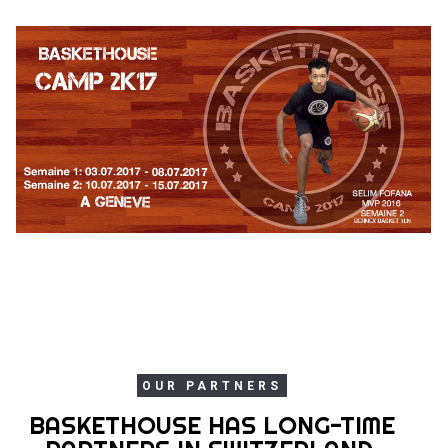
OUR PARTNERS
BASKETHOUSE HAS LONG-TIME