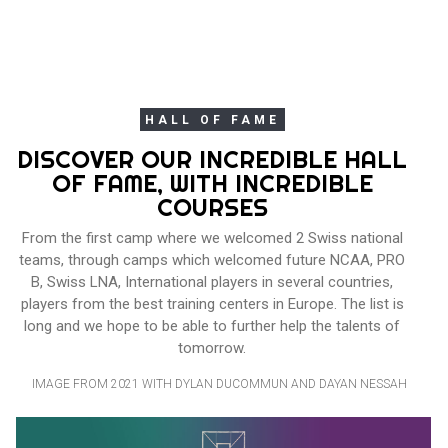
HALL OF FAME
DISCOVER OUR INCREDIBLE HALL
OF FAME, WITH INCREDIBLE
COURSES
From the first camp where we welcomed 2 Swiss national
teams, through camps which welcomed future NCAA, PRO
B, Swiss LNA, International players in several countries,
players from the best training centers in Europe. The list is
long and we hope to be able to further help the talents of
tomorrow.
IMAGE FROM 2021 WITH DYLAN DUCOMMUN AND DAYAN NESSAH