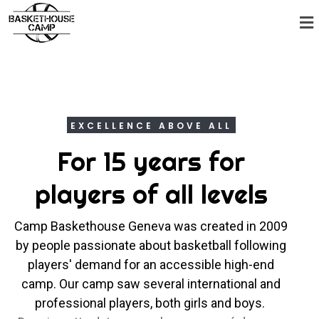
EXCELLENCE ABOVE ALL
For 15 years for
players of all levels
Camp Baskethouse Geneva was created in 2009
by people passionate about basketball following
players' demand for an accessible high-end
camp. Our camp saw several international and
professional players, both girls and boys.