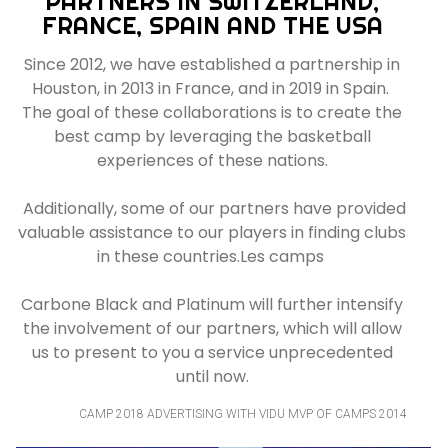
PARTNERS IN SWITZERLAND,
FRANCE, SPAIN AND THE USA
Since 2012, we have established a partnership in
Houston, in 2013 in France, and in 2019 in Spain.
The goal of these collaborations is to create the
best camp by leveraging the basketball
experiences of these nations.
Additionally, some of our partners have provided
valuable assistance to our players in finding clubs
in these countries.Les camps
Carbone Black and Platinum will further intensify
the involvement of our partners, which will allow
us to present to you a service unprecedented
until now.
CAMP 2018 ADVERTISING WITH VIDU MVP OF CAMPS 2014