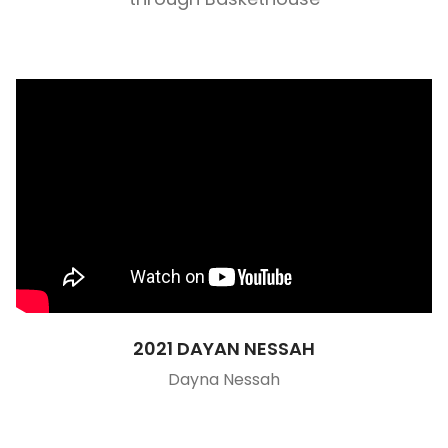
2021 DAYAN NESSAH
Dayna Nessah