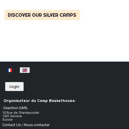
DISCOVER OUR SILVER CAMPS
Select your language
Login
Organisateur du Camp Baskethouse:
Geaction SARL
10 Rue de Chantepoulet
1201 Genève
Suisse
Contact Us / Nous contacter