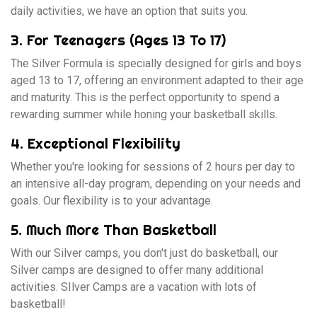
daily activities, we have an option that suits you.
3. For Teenagers (Ages 13 To 17)
The Silver Formula is specially designed for girls and boys
aged 13 to 17, offering an environment adapted to their age
and maturity. This is the perfect opportunity to spend a
rewarding summer while honing your basketball skills.
4. Exceptional Flexibility
Whether you're looking for sessions of 2 hours per day to
an intensive all-day program, depending on your needs and
goals. Our flexibility is to your advantage.
5. Much More Than Basketball
With our Silver camps, you don't just do basketball, our
Silver camps are designed to offer many additional
activities. SIlver Camps are a vacation with lots of
basketball!