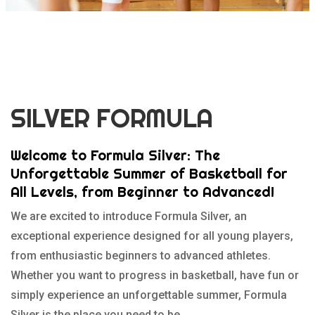
SILVER FORMULA
Welcome to Formula Silver: The
Unforgettable Summer of Basketball for
All Levels, from Beginner to Advanced!
We are excited to introduce Formula Silver, an
exceptional experience designed for all young players,
from enthusiastic beginners to advanced athletes.
Whether you want to progress in basketball, have fun or
simply experience an unforgettable summer, Formula
Silver is the place you need to be.