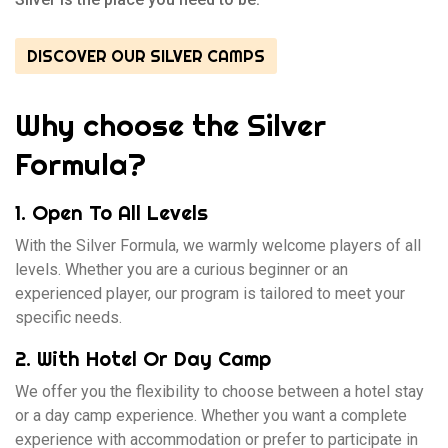
DISCOVER OUR SILVER CAMPS
Why choose the Silver
Formula?
1. Open To All Levels
With the Silver Formula, we warmly welcome players of all
levels. Whether you are a curious beginner or an
experienced player, our program is tailored to meet your
specific needs.
2. With Hotel Or Day Camp
We offer you the flexibility to choose between a hotel stay
or a day camp experience. Whether you want a complete
experience with accommodation or prefer to participate in