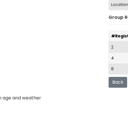
Locatio
Group R
#Regis
2
4
8
Back
n age and weather