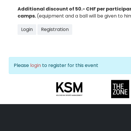
Additional discount of 50.- CHF per particip
camps.
(equipment and a ball will be given to h
Login
Registration
Please
login
to register for this event