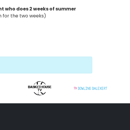
ant who does 2 weeks of summer
im for the two weeks)