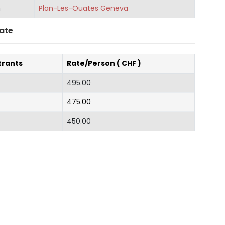
n
Plan-Les-Ouates Geneva
ate
trants
Rate/Person ( CHF )
495.00
475.00
450.00