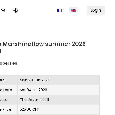
Select your language
Login
 Marshmallow summer 2026
1
operties
ate
Mon 29 Jun 2026
nd Date
Sat 04 Jul 2026
date
Thu 25 Jun 2026
l Price
525.00 CHF