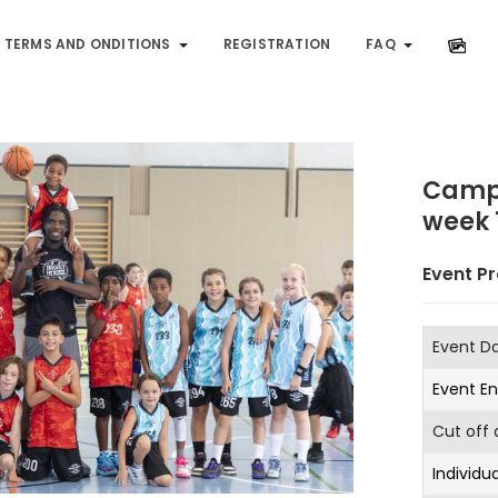
TERMS AND ONDITIONS
REGISTRATION
FAQ
Camp
week 
Event Pr
Event D
Event E
Cut off 
Individua