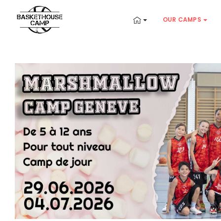
OUR CAMPS