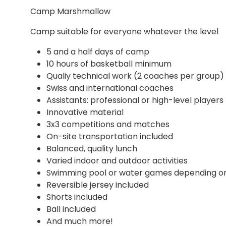
Camp Marshmallow
Camp suitable for everyone whatever the level
5 and a half days of camp
10 hours of basketball minimum
Qualiy technical work (2 coaches per group)
Swiss and international coaches
Assistants: professional or high-level players
Innovative material
3x3 competitions and matches
On-site transportation included
Balanced, quality lunch
Varied indoor and outdoor activities
Swimming pool or water games depending o
Reversible jersey included
Shorts included
Ball included
And much more!